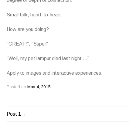
degree or depth of connection:
Small talk, heart-to-heart
How are you doing?
“GREAT!”, “Super”
“Well, my pet lampur died last night …”
Apply to images and interactive experiences.
Posted on
May 4, 2015
Post 1
POST
NAVIGATION