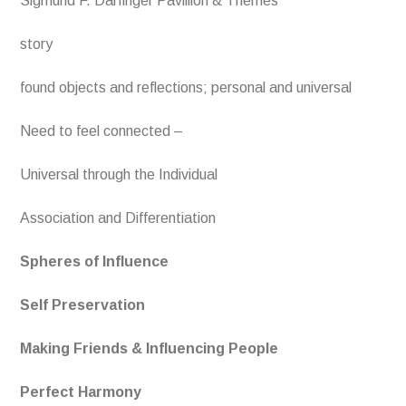
Sigmund F. Darfinger Pavillion & Themes
story
found objects and reflections; personal and universal
Need to feel connected –
Universal through the Individual
Association and Differentiation
Spheres of Influence
Self Preservation
Making Friends & Influencing People
Perfect Harmony