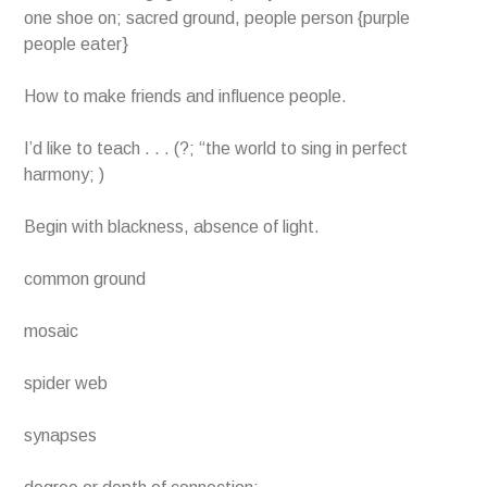
one shoe on; sacred ground, people person {purple
people eater}
How to make friends and influence people.
I’d like to teach . . . (?; “the world to sing in perfect
harmony; )
Begin with blackness, absence of light.
common ground
mosaic
spider web
synapses