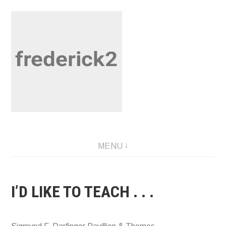
Skip
to
content
Musings by Fred U. Needham
MENU
I’D LIKE TO TEACH . . .