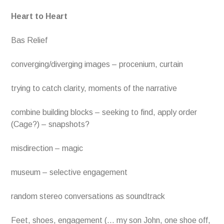
Heart to Heart
Bas Relief
converging/diverging images – procenium, curtain
trying to catch clarity, moments of the narrative
combine building blocks – seeking to find, apply order
(Cage?) – snapshots?
misdirection – magic
museum – selective engagement
random stereo conversations as soundtrack
Feet, shoes, engagement (… my son John, one shoe off,