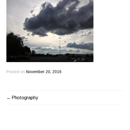
Posted on
November 20, 2016
Photography
POST
NAVIGATION