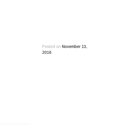
Posted on
November 13,
2016