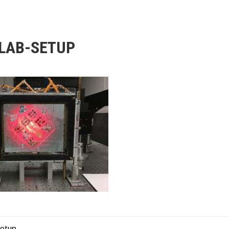
LAB-SETUP
setup