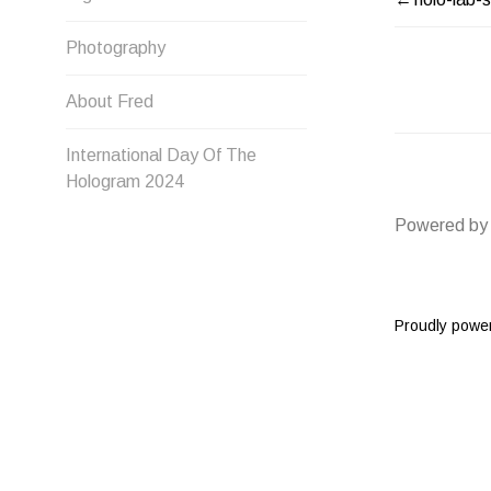
POST
Photography
NAVIG
About Fred
International Day Of The
Hologram 2024
Powered by
Proudly powe