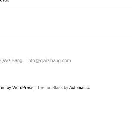
ATION
 QwiziBang –
info@qwizibang.com
red by WordPress
|
Theme: Blask by
Automattic
.