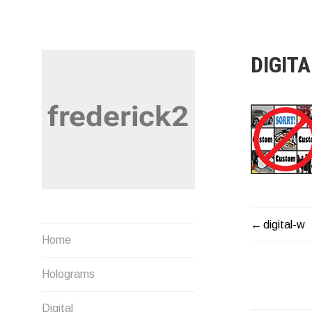
Skip
to
content
DIGIT
digital-w
POST
Musings by Fred U. Needham
Home
NAVIG
Holograms
Digital