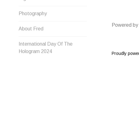
Photography
Powered by
About Fred
International Day Of The
Hologram 2024
Proudly powe