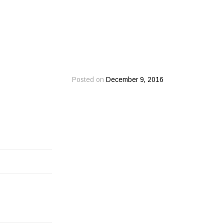
Posted on
December 9, 2016