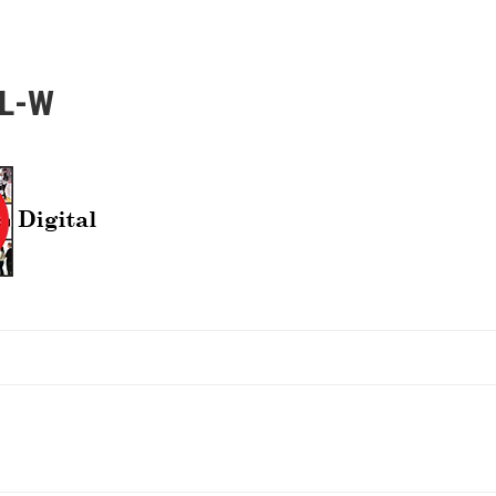
AL-W
ATION