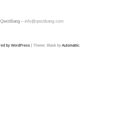
 QwiziBang –
info@qwizibang.com
red by WordPress
|
Theme: Blask by
Automattic
.