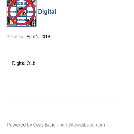
Posted on
April 1, 2019
Digital OLb
POST
NAVIGATION
Powered by QwiziBang –
info@qwizibang.com