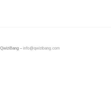
 QwiziBang –
info@qwizibang.com