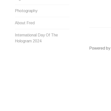
Photography
About Fred
International Day Of The
Hologram 2024
Powered by