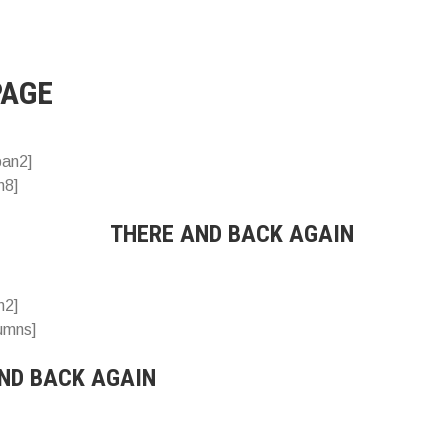
PAGE
pan2]
n8]
THERE AND BACK AGAIN
n2]
lumns]
ND BACK AGAIN