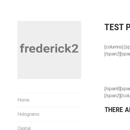
Skip
to
content
TEST 
[columns] [s
[/span2][spa
[/span8][spa
[/span2][/co
Musings by Fred U. Needham
Home
THERE A
Holograms
Digital