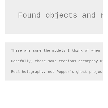
Found objects and r
These are some the models I think of when re
Hopefully, these same emotions accompany us 
Real holography, not Pepper’s ghost projecti